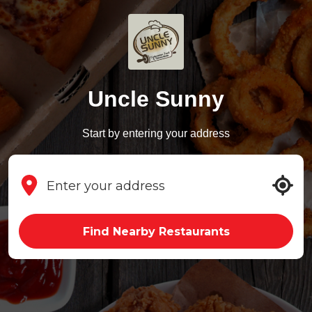
Uncle Sunny
Start by entering your address
Find Nearby Restaurants