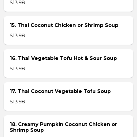
$13.98
15. Thai Coconut Chicken or Shrimp Soup
$13.98
16. Thai Vegetable Tofu Hot & Sour Soup
$13.98
17. Thai Coconut Vegetable Tofu Soup
$13.98
18. Creamy Pumpkin Coconut Chicken or
Shrimp Soup