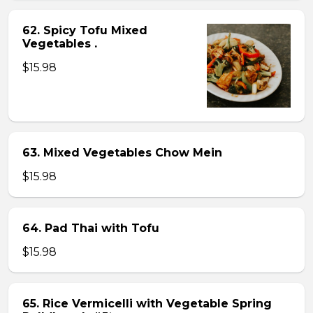
62. Spicy Tofu Mixed
Vegetables .
$15.98
63. Mixed Vegetables Chow Mein
$15.98
64. Pad Thai with Tofu
$15.98
65. Rice Vermicelli with Vegetable Spring