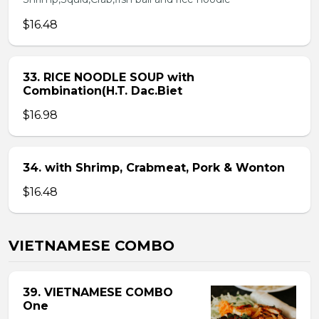
$16.48
33. RICE NOODLE SOUP with
Combination(H.T. Dac.Biet
$16.98
34. with Shrimp, Crabmeat, Pork & Wonton
$16.48
VIETNAMESE COMBO
39. VIETNAMESE COMBO
One