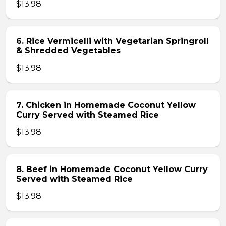
$13.98
6. Rice Vermicelli with Vegetarian Springroll
& Shredded Vegetables
$13.98
7. Chicken in Homemade Coconut Yellow
Curry Served with Steamed Rice
$13.98
8. Beef in Homemade Coconut Yellow Curry
Served with Steamed Rice
$13.98