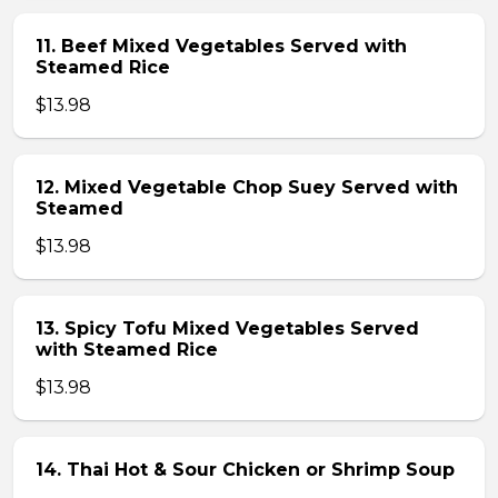
11. Beef Mixed Vegetables Served with
Steamed Rice
$13.98
12. Mixed Vegetable Chop Suey Served with
Steamed
$13.98
13. Spicy Tofu Mixed Vegetables Served
with Steamed Rice
$13.98
14. Thai Hot & Sour Chicken or Shrimp Soup