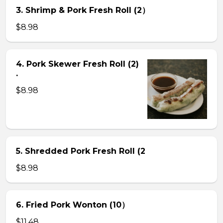
3. Shrimp & Pork Fresh Roll (2）
$8.98
4. Pork Skewer Fresh Roll (2)
.
$8.98
5. Shredded Pork Fresh Roll (2
$8.98
6. Fried Pork Wonton (10）
$11.48