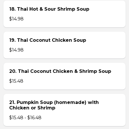
18. Thai Hot & Sour Shrimp Soup
$14.98
19. Thai Coconut Chicken Soup
$14.98
20. Thai Coconut Chicken & Shrimp Soup
$15.48
21. Pumpkin Soup (homemade) with
Chicken or Shrimp
$15.48 - $16.48