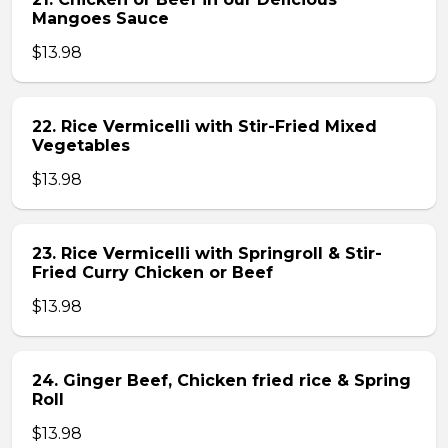
Mangoes Sauce
$13.98
22. Rice Vermicelli with Stir-Fried Mixed
Vegetables
$13.98
23. Rice Vermicelli with Springroll & Stir-
Fried Curry Chicken or Beef
$13.98
24. Ginger Beef, Chicken fried rice & Spring
Roll
$13.98