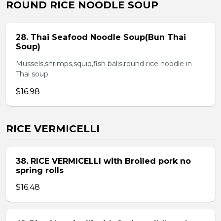
ROUND RICE NOODLE SOUP
28. Thai Seafood Noodle Soup(Bun Thai
Soup)
Mussels,shrimps,squid,fish balls,round rice noodle in
Thai soup
$16.98
RICE VERMICELLI
38. RICE VERMICELLI with Broiled pork no
spring rolls
$16.48