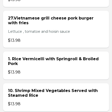
27.Vietnamese grill cheese pork burger
with fries
Lettuce , tomatoe and hoisin sauce
$13.98
1. Rice Vermicelli with Springroll & Broiled
Pork
$13.98
10. Shrimp Mixed Vegetables Served with
Steamed Rice
$13.98