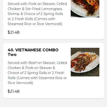
Served with Pork on Skewer, Grilled
Chicken & Stir-Fried Lemongrass
Shrimp & Choice of 2 Spring Rolls
or 2 Fresh Rolls (Comes with
Steamed Rice or Rice Vermicelli)
$21.48
40. VIETNAMESE COMBO
Two
Served with Beef on Skewer, Grilled
Chicken & Pork on Skewer &
Choice of 2 Spring Rolls or 2 Fresh
Rolls (Comes with Steamed Rice or
Rice Vermicelli)
$21.48