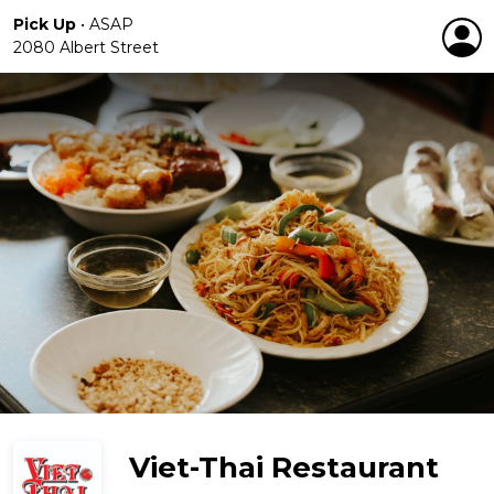
Pick Up
•
ASAP
2080 Albert Street
Viet-Thai Restaurant