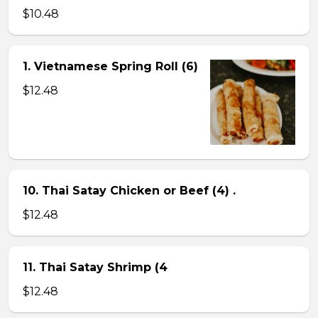
$10.48
1. Vietnamese Spring Roll (6)
$12.48
10. Thai Satay Chicken or Beef (4) .
$12.48
11. Thai Satay Shrimp (4
$12.48