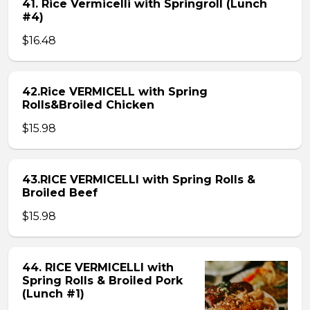
41. Rice Vermicelli with Springroll (Lunch
#4)
$16.48
42.Rice VERMICELL with Spring
Rolls&Broiled Chicken
$15.98
43.RICE VERMICELLI with Spring Rolls &
Broiled Beef
$15.98
44. RICE VERMICELLI with
Spring Rolls & Broiled Pork
(Lunch #1)