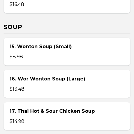
$16.48
SOUP
15. Wonton Soup (Small)
$8.98
16. Wor Wonton Soup (Large)
$13.48
17. Thai Hot & Sour Chicken Soup
$14.98