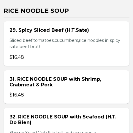
RICE NOODLE SOUP
29. Spicy Sliced Beef (H.T.Sate)
Sliced beef,tomatoes,cucumbers,rice noodles in spicy
sate beef broth
$16.48
31. RICE NOODLE SOUP with Shrimp,
Crabmeat & Pork
$16.48
32. RICE NOODLE SOUP with Seafood (H.T.
Do Bien)
Shrimp,Squid,Crab,fish ball and rice noodle