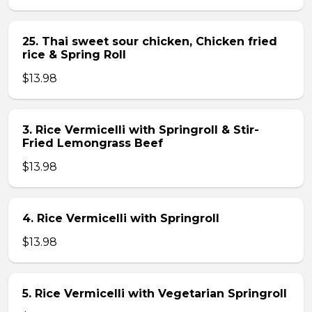
25. Thai sweet sour chicken, Chicken fried
rice & Spring Roll
$13.98
3. Rice Vermicelli with Springroll & Stir-
Fried Lemongrass Beef
$13.98
4. Rice Vermicelli with Springroll
$13.98
5. Rice Vermicelli with Vegetarian Springroll