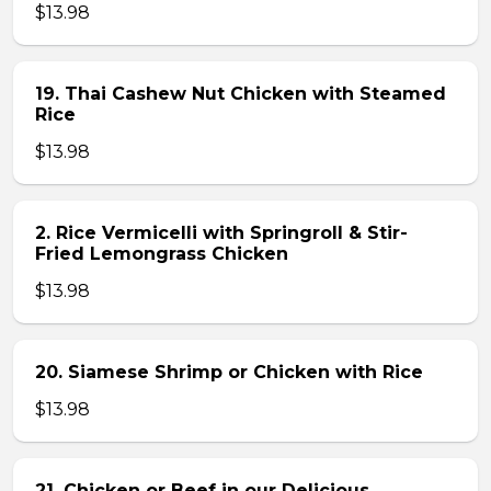
$13.98
19. Thai Cashew Nut Chicken with Steamed
Rice
$13.98
2. Rice Vermicelli with Springroll & Stir-
Fried Lemongrass Chicken
$13.98
20. Siamese Shrimp or Chicken with Rice
$13.98
21. Chicken or Beef in our Delicious