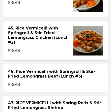
$16.48
45. Rice Vermicelli with
Springroll & Stir-Fried
Lemongrass Chicken (Lunch
#2)
$16.48
46. Rice Vermicelli with Springroll & Stir-
Fried Lemongrass Beef (Lunch #3)
$16.48
47. RICE VERMICELLI with Spring Rolls & Stir-
Fried Lemongrass Shrimp