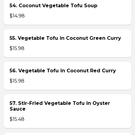
54. Coconut Vegetable Tofu Soup
$14.98
55. Vegetable Tofu in Coconut Green Curry
$15.98
56. Vegetable Tofu in Coconut Red Curry
$15.98
57. Stir-Fried Vegetable Tofu in Oyster
Sauce
$15.48