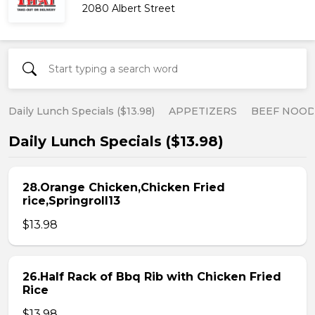
2080 Albert Street
Daily Lunch Specials ($13.98)
APPETIZERS
BEEF NOOD
Daily Lunch Specials ($13.98)
28.Orange Chicken,Chicken Fried
rice,Springroll13
$13.98
26.Half Rack of Bbq Rib with Chicken Fried
Rice
$13.98