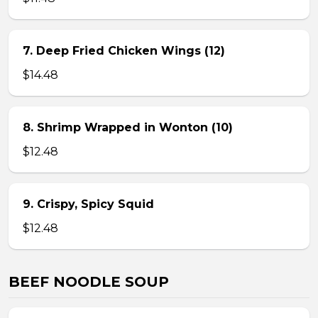
7. Deep Fried Chicken Wings (12)
$14.48
8. Shrimp Wrapped in Wonton (10)
$12.48
9. Crispy, Spicy Squid
$12.48
BEEF NOODLE SOUP