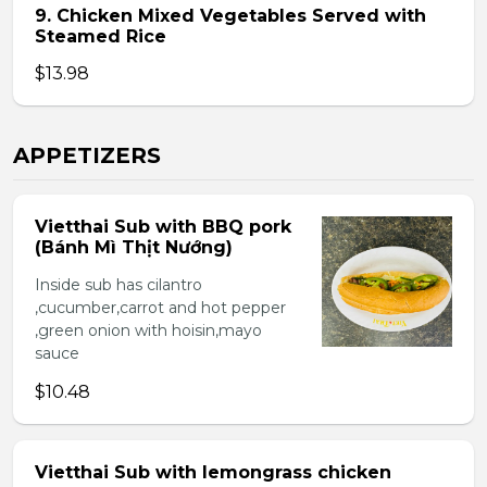
9. Chicken Mixed Vegetables Served with
Steamed Rice
$13.98
APPETIZERS
Vietthai Sub with BBQ pork
(Bánh Mì Thịt Nướng)
Inside sub has cilantro
,cucumber,carrot and hot pepper
,green onion with hoisin,mayo
sauce
$10.48
Vietthai Sub with lemongrass chicken