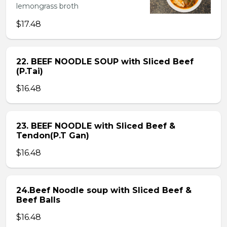
lemongrass broth
$17.48
22. BEEF NOODLE SOUP with Sliced Beef
(P.Tai)
$16.48
23. BEEF NOODLE with Sliced Beef &
Tendon(P.T Gan)
$16.48
24.Beef Noodle soup with Sliced Beef &
Beef Balls
$16.48