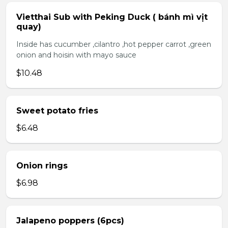
Vietthai Sub with Peking Duck ( bánh mì vịt
quay)
Inside has cucumber ,cilantro ,hot pepper carrot ,green
onion and hoisin with mayo sauce
$10.48
Sweet potato fries
$6.48
Onion rings
$6.98
Jalapeno poppers (6pcs)