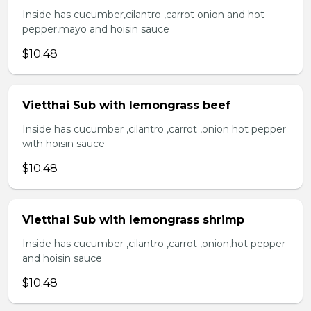
Inside has cucumber,cilantro ,carrot onion and hot
pepper,mayo and hoisin sauce
$10.48
Vietthai Sub with lemongrass beef
Inside has cucumber ,cilantro ,carrot ,onion hot pepper
with hoisin sauce
$10.48
Vietthai Sub with lemongrass shrimp
Inside has cucumber ,cilantro ,carrot ,onion,hot pepper
and hoisin sauce
$10.48