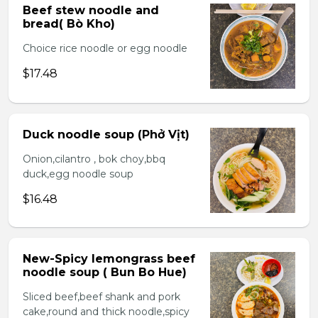
Beef stew noodle and
bread( Bò Kho)
Choice rice noodle or egg noodle
$17.48
Duck noodle soup (Phở Vịt)
Onion,cilantro , bok choy,bbq
duck,egg noodle soup
$16.48
New-Spicy lemongrass beef
noodle soup ( Bun Bo Hue)
Sliced beef,beef shank and pork
cake,round and thick noodle,spicy