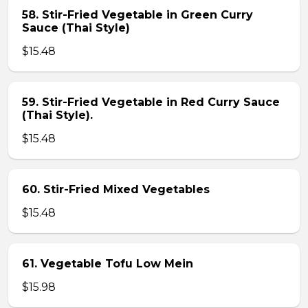
58. Stir-Fried Vegetable in Green Curry
Sauce (Thai Style)
$15.48
59. Stir-Fried Vegetable in Red Curry Sauce
(Thai Style).
$15.48
60. Stir-Fried Mixed Vegetables
$15.48
61. Vegetable Tofu Low Mein
$15.98