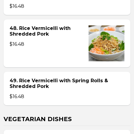
$16.48
48. Rice Vermicelli with
Shredded Pork
$16.48
49. Rice Vermicelli with Spring Rolls &
Shredded Pork
$16.48
VEGETARIAN DISHES