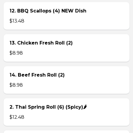
12. BBQ Scallops (4) NEW Dish
$13.48
13. Chicken Fresh Roll (2)
$8.98
14. Beef Fresh Roll (2)
$8.98
2. Thai Spring Roll (6) (Spicy)🌶
$12.48