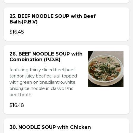
25. BEEF NOODLE SOUP with Beef
Balls(P.B.V)
$16.48
26. BEEF NOODLE SOUP with
Combination (P.D.B)
featuring thinly sliced beef,beef
tendon,juicy beef balls,all topped
with green onions,cilantro,white
onion,rice noodle in classic Pho
beef broth
$16.48
30. NOODLE SOUP with Chicken