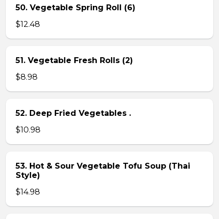
50. Vegetable Spring Roll (6)
$12.48
51. Vegetable Fresh Rolls (2)
$8.98
52. Deep Fried Vegetables .
$10.98
53. Hot & Sour Vegetable Tofu Soup (Thai
Style)
$14.98