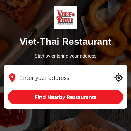
Viet-Thai Restaurant
Start by entering your address
Find Nearby Restaurants