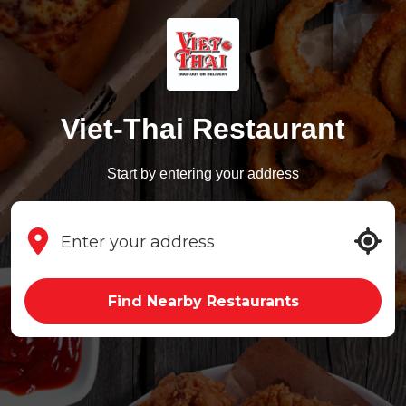
Viet-Thai Restaurant
Start by entering your address
Find Nearby Restaurants