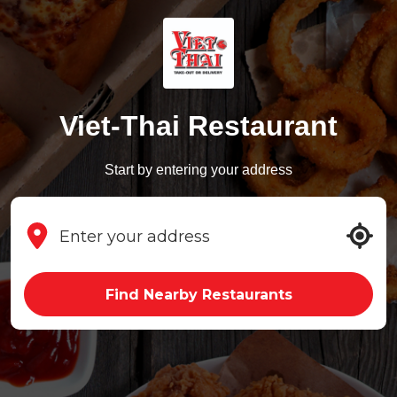
Viet-Thai Restaurant
Start by entering your address
Find Nearby Restaurants