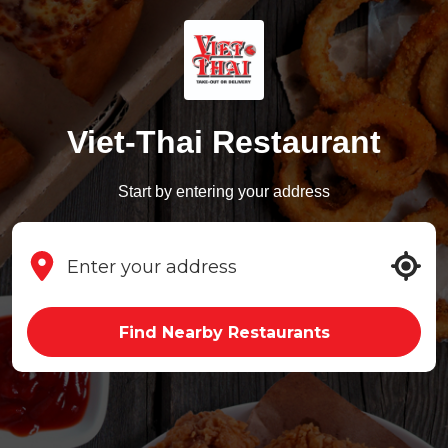
Viet-Thai Restaurant
Start by entering your address
Find Nearby Restaurants