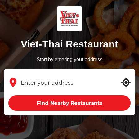
Viet-Thai Restaurant
Start by entering your address
Find Nearby Restaurants