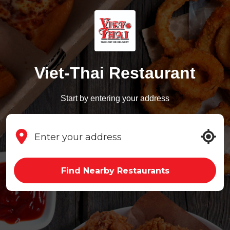
Viet-Thai Restaurant
Start by entering your address
Find Nearby Restaurants