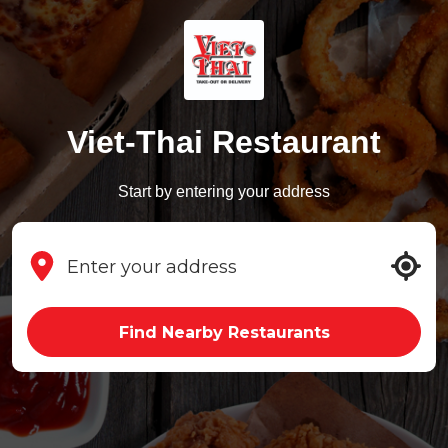
Viet-Thai Restaurant
Start by entering your address
Find Nearby Restaurants