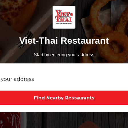
Viet-Thai Restaurant
Start by entering your address
Find Nearby Restaurants