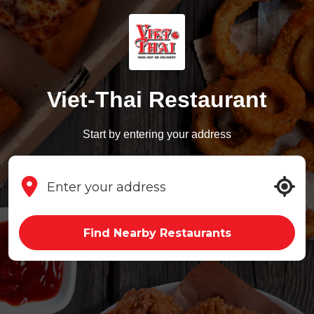
Viet-Thai Restaurant
Start by entering your address
Find Nearby Restaurants