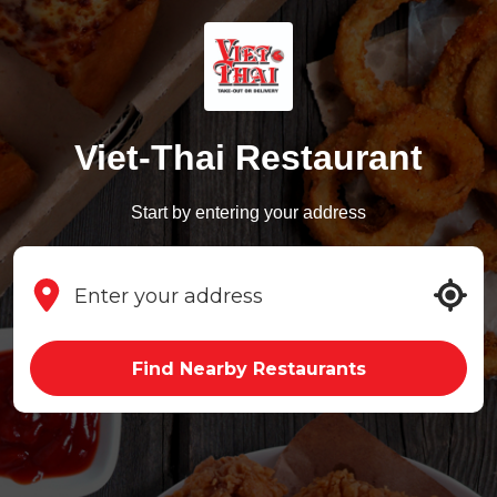
Viet-Thai Restaurant
Start by entering your address
Find Nearby Restaurants