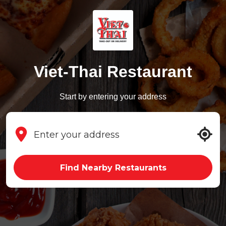
Viet-Thai Restaurant
Start by entering your address
Find Nearby Restaurants