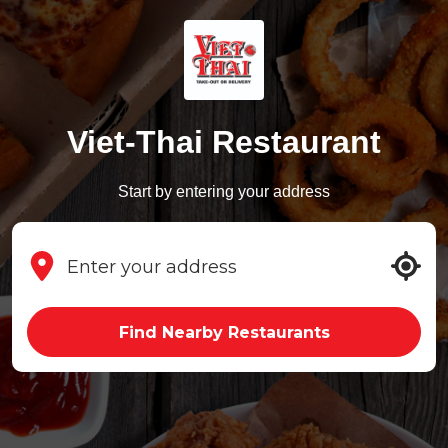
Viet-Thai Restaurant
Start by entering your address
Find Nearby Restaurants