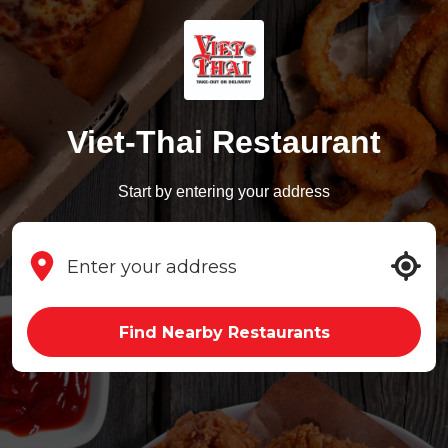
Viet-Thai Restaurant
Start by entering your address
Find Nearby Restaurants