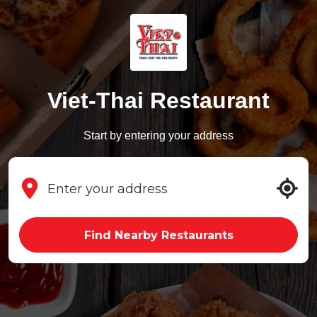
Viet-Thai Restaurant
Start by entering your address
Find Nearby Restaurants