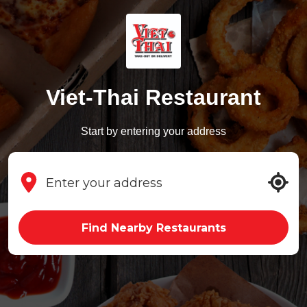
Viet-Thai Restaurant
Start by entering your address
Find Nearby Restaurants