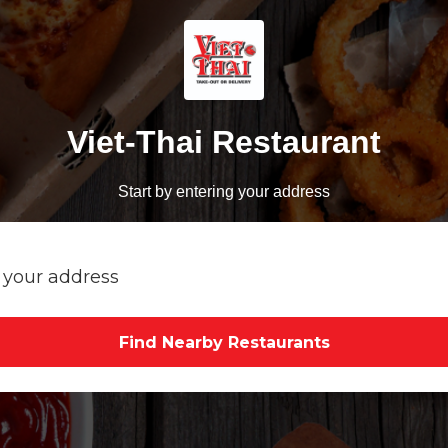
Viet-Thai Restaurant
Start by entering your address
Find Nearby Restaurants