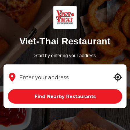
Viet-Thai Restaurant
Start by entering your address
Find Nearby Restaurants