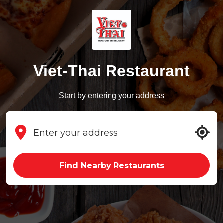
Viet-Thai Restaurant
Start by entering your address
Find Nearby Restaurants