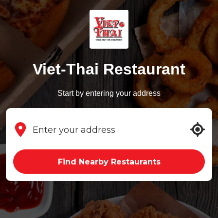
Viet-Thai Restaurant
Start by entering your address
Find Nearby Restaurants