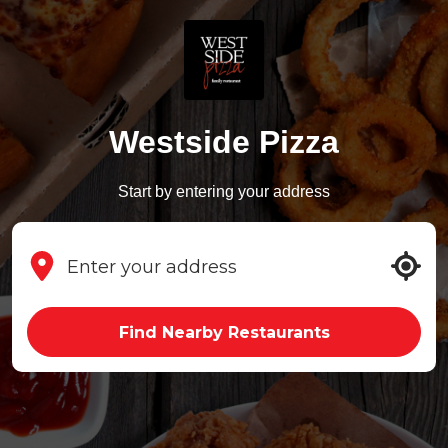
Westside Pizza
Start by entering your address
Find Nearby Restaurants