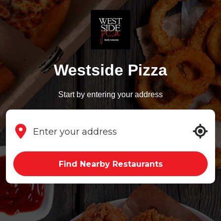
Westside Pizza
Start by entering your address
Find Nearby Restaurants