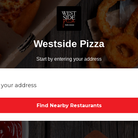
Westside Pizza
Start by entering your address
Find Nearby Restaurants