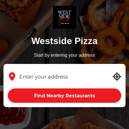
Westside Pizza
Start by entering your address
Find Nearby Restaurants