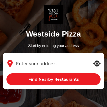
Westside Pizza
Start by entering your address
Find Nearby Restaurants