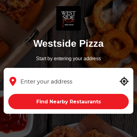
Westside Pizza
Start by entering your address
Find Nearby Restaurants