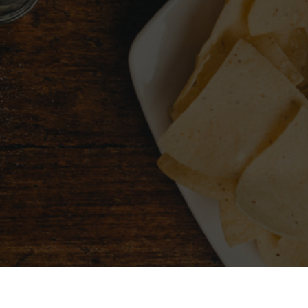
CHOOSE A CITY
FIND 