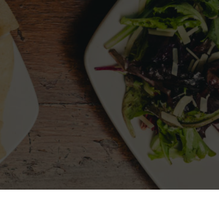
LLOW US
MY ACCOUNT