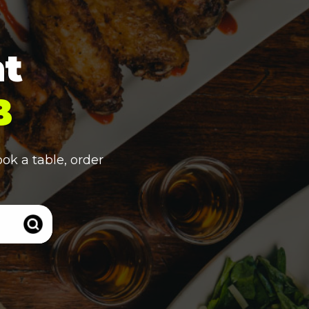
nt
B
ook a table, order