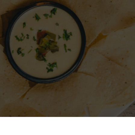
A RESTAURANT
SIGN IN
REGISTER
CONTACT
FO