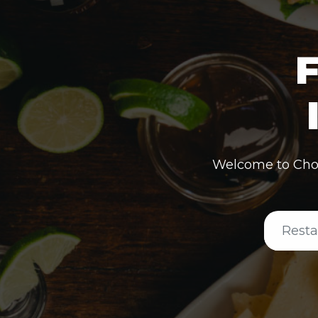
F
Welcome to Cho