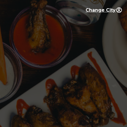
Change City