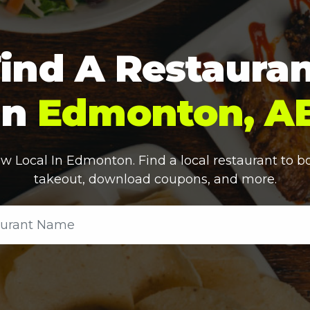
ind A Restaura
In
Edmonton, A
w Local In
Edmonton
. Find a local restaurant to b
takeout, download coupons, and more.