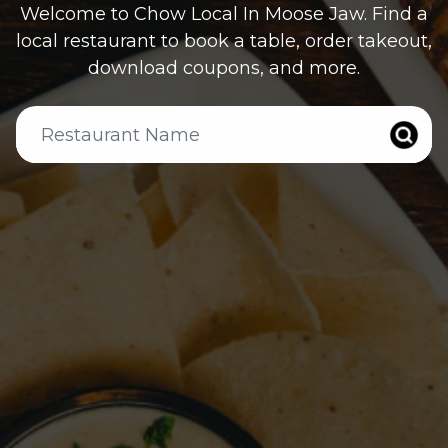
Welcome to Chow Local In
Moose Jaw
. Find a
local restaurant to book a table, order takeout,
download coupons, and more.