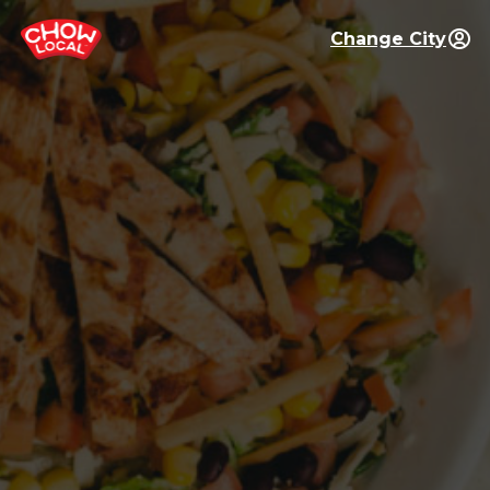
Change City