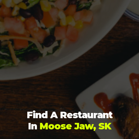
Find A Restaurant
In
Moose Jaw, SK