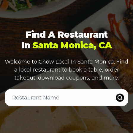
Find A Restaurant
In
Santa Monica, CA
Welcome to Chow Local In
Santa Monica
. Find
a local restaurant to book a table, order
takeout, download coupons, and more.