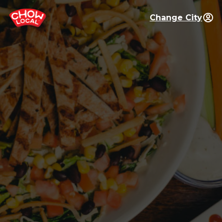
Change City