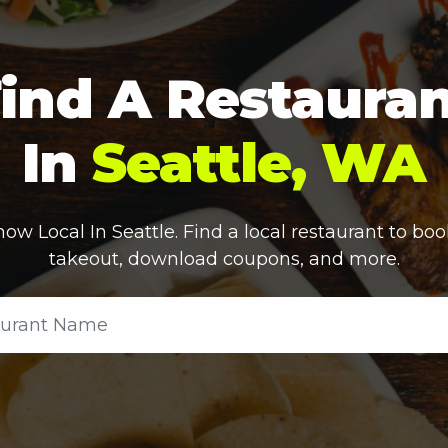
ind A Restaura
In
Seattle, WA
ow Local In
Seattle
. Find a local restaurant to boo
takeout, download coupons, and more.