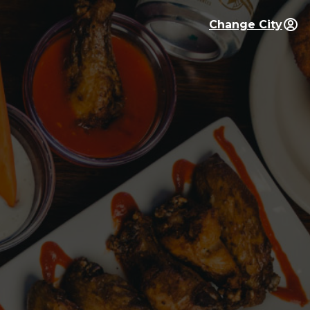
Change City