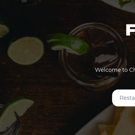
F
Welcome to Ch