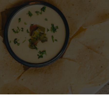
A RESTAURANT
SIGN IN
REGISTER
CONTACT
FO