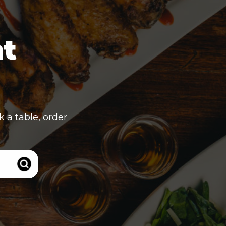
nt
k a table, order