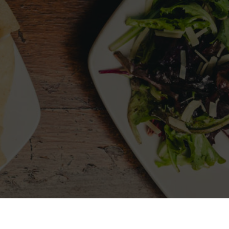
LLOW US
MY ACCOUNT