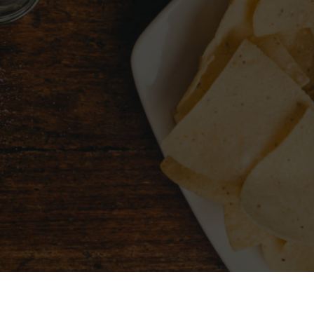
CHOOSE A CITY
FIND 