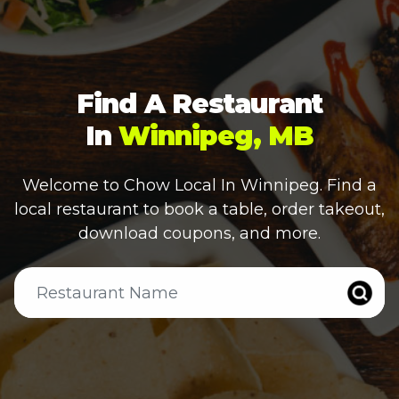
Find A Restaurant
In
Winnipeg, MB
Welcome to Chow Local In
Winnipeg
. Find a
local restaurant to book a table, order takeout,
download coupons, and more.