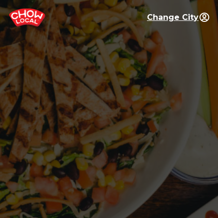
Change City