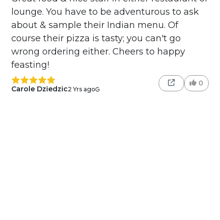
lounge. You have to be adventurous to ask
about & sample their Indian menu. Of
course their pizza is tasty; you can't go
wrong ordering either. Cheers to happy
feasting!
0
Carole Dziedzic
2 Yrs ago