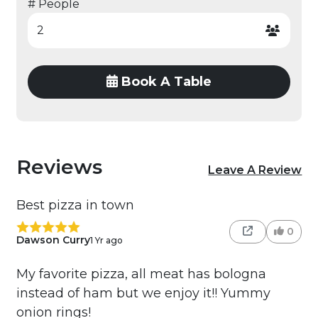
# People
Book A Table
Reviews
Leave A Review
Best pizza in town
0
Dawson Curry
1 Yr ago
My favorite pizza, all meat has bologna
instead of ham but we enjoy it!! Yummy
onion rings!