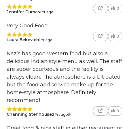
0
Jennifer Dumas
1 Yr ago
Very Good Food
0
Laura Bekevich
1 Yr ago
Naz’s has good western food but also a
delicious Indian style menu as well. The staff
are super courteous and the facility is
always clean. The atmosphere is a bit dated
but the food and service make up for the
home-style atmosphere. Definitely
recommend!
0
Channing Stenhouse
2 Yrs ago
Great food & nice staff in either restaurant or