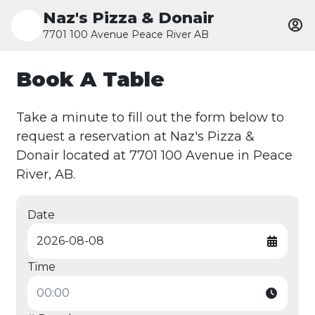
Naz's Pizza & Donair
7701 100 Avenue Peace River AB
Book A Table
Take a minute to fill out the form below to
request a reservation at Naz's Pizza &
Donair located at 7701 100 Avenue in Peace
River, AB.
Date
Time