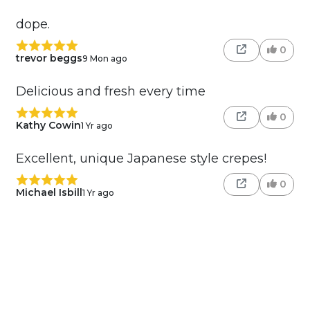
dope.
0
trevor beggs
9 Mon ago
Delicious and fresh every time
0
Kathy Cowin
1 Yr ago
Excellent, unique Japanese style crepes!
0
Michael Isbill
1 Yr ago