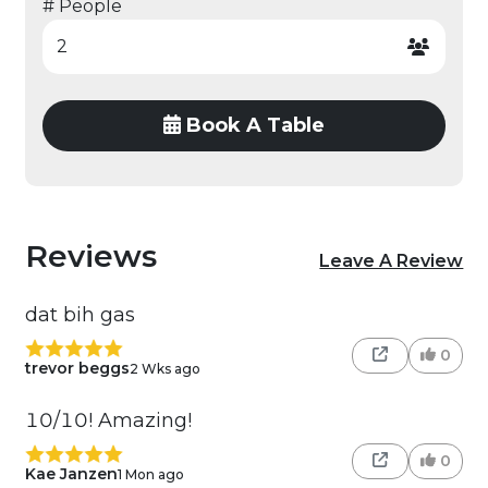
# People
Book A Table
Reviews
Leave A Review
dat bih gas
0
trevor beggs
2 Wks ago
10/10! Amazing!
0
Kae Janzen
1 Mon ago