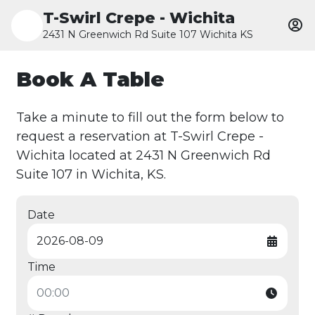
T-Swirl Crepe - Wichita
2431 N Greenwich Rd Suite 107 Wichita KS
Book A Table
Take a minute to fill out the form below to
request a reservation at T-Swirl Crepe -
Wichita located at 2431 N Greenwich Rd
Suite 107 in Wichita, KS.
Date
Time