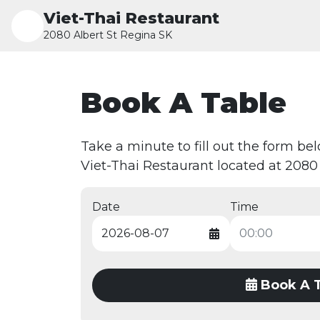
Viet-Thai Restaurant
2080 Albert St Regina SK
Book A Table
Take a minute to fill out the form be
Viet-Thai Restaurant located at 2080 
Date
Time
Book A 