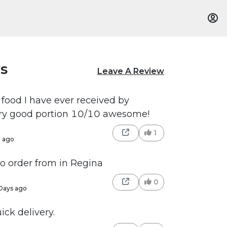
s
Leave A Review
 food I have ever received by
ery good portion 10/10 awesome!
1
r ago
to order from in Regina
0
Days ago
ick delivery.