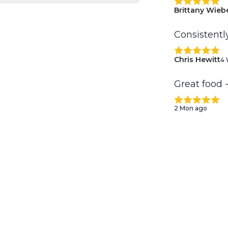
Brittany Wieb
Consistentl
Chris Hewitt
4 
Great food 
2 Mon ago