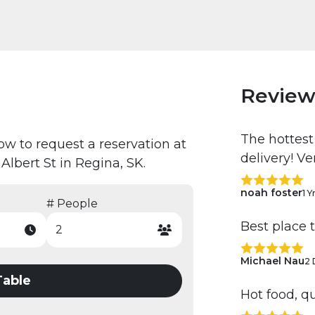
Review
The hottest
low to request a reservation at
delivery! V
Albert St in Regina, SK.
noah foster
1 Y
# People
Best place 
Michael Nau
2 
Table
Hot food, qu