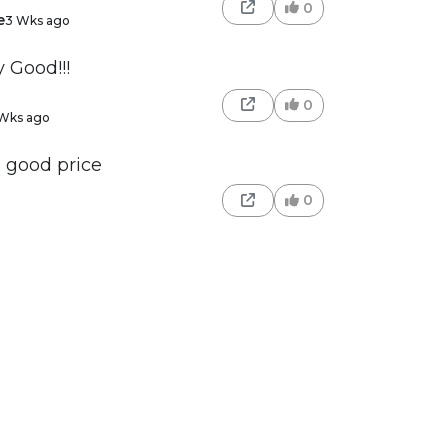
0
e
3 Wks ago
y Good!!!
0
Wks ago
- good price
0