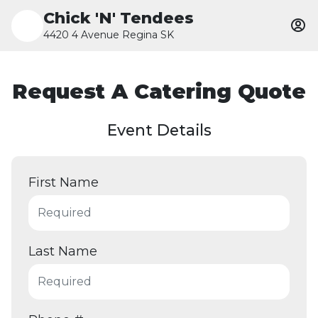
Chick 'N' Tendees
4420 4 Avenue Regina SK
Request A Catering Quote
Event Details
First Name
Last Name