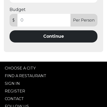
Budget
$
Per Person
Continue
CHOOSE A CITY
FIND A RESTAURANT
SIGN IN
REGISTER
CONTACT
FOLLOW US