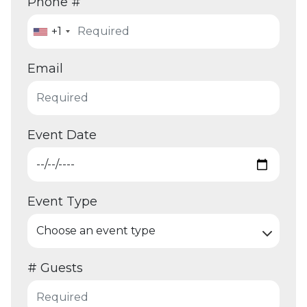
Phone #
+1
Email
Event Date
Event Type
# Guests