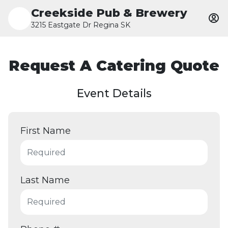
Creekside Pub & Brewery
3215 Eastgate Dr Regina SK
Request A Catering Quote
Event Details
First Name
Last Name