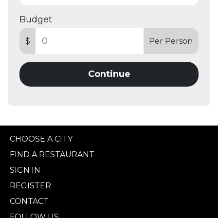
Budget
$
Per Person
Continue
CHOOSE A CITY
FIND A RESTAURANT
SIGN IN
REGISTER
CONTACT
FOLLOW US