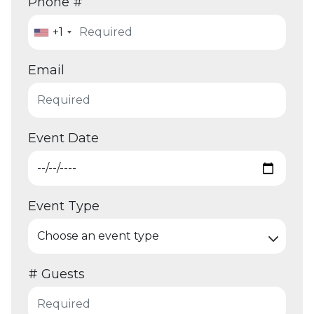
Phone #
+1
Email
Event Date
Event Type
# Guests