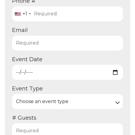
Phone #
+1
Email
Event Date
Event Type
# Guests