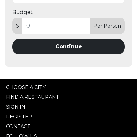
Budget
$
Per Person
Continue
CHOOSE A CITY
FIND A RESTAURANT
SIGN IN
REGISTER
CONTACT
FOLLOW US