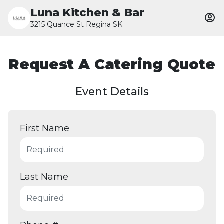
Luna Kitchen & Bar
3215 Quance St Regina SK
Request A Catering Quote
Event Details
First Name
Last Name