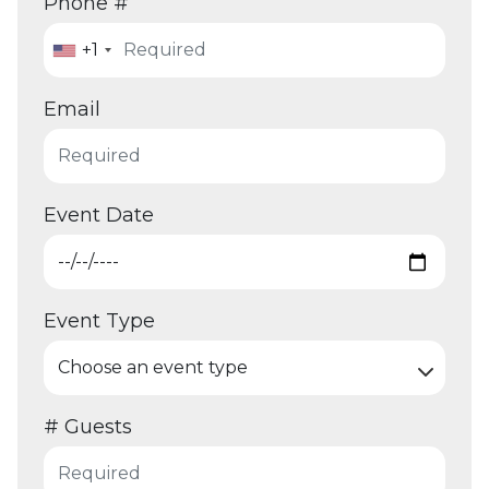
Phone #
+1
Email
Event Date
Event Type
# Guests