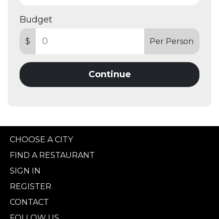
Budget
$
Per Person
Continue
CHOOSE A CITY
FIND A RESTAURANT
SIGN IN
REGISTER
CONTACT
FOLLOW US