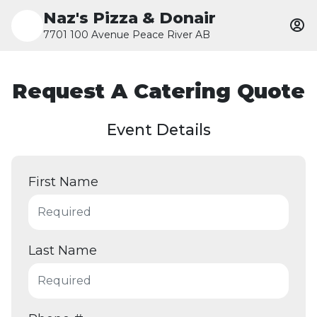
Naz's Pizza & Donair
7701 100 Avenue Peace River AB
Request A Catering Quote
Event Details
First Name
Last Name