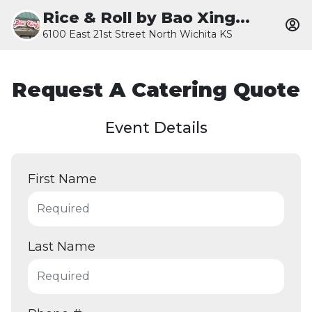
Rice & Roll by Bao Xing...
6100 East 21st Street North Wichita KS
Request A Catering Quote
Event Details
First Name
Last Name