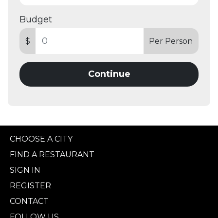
Budget
$
Per Person
Continue
CHOOSE A CITY
FIND A RESTAURANT
SIGN IN
REGISTER
CONTACT
FOLLOW US