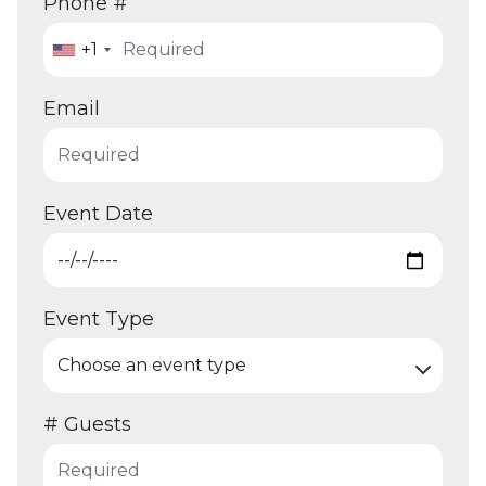
Phone #
+1
Email
Event Date
Event Type
# Guests