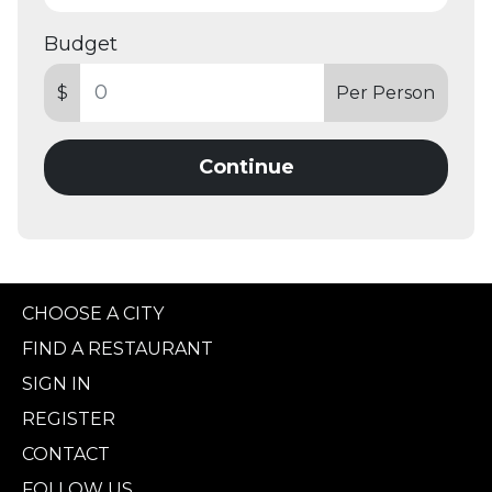
Budget
$
Per Person
Continue
CHOOSE A CITY
FIND A RESTAURANT
SIGN IN
REGISTER
CONTACT
FOLLOW US