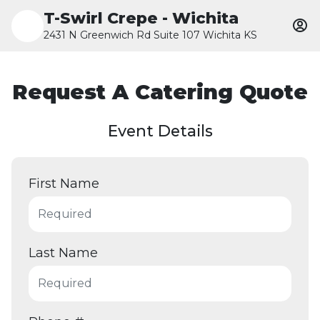
T-Swirl Crepe - Wichita
2431 N Greenwich Rd Suite 107 Wichita KS
Request A Catering Quote
Event Details
First Name
Last Name