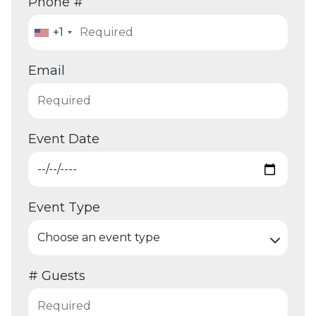
Phone #
+1
Email
Event Date
Event Type
# Guests