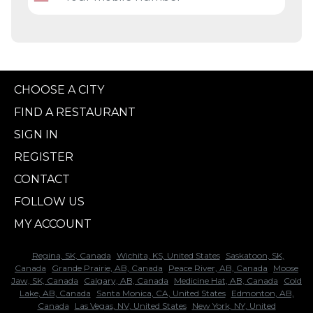
CHOOSE A CITY
FIND A RESTAURANT
SIGN IN
REGISTER
CONTACT
FOLLOW US
MY ACCOUNT
Regina, SK, Canada
Wichita, KS, United States
Saskatoon, SK,
Canada
Grande Prairie, AB, Canada
Peace River, AB, Canada
Moose
Jaw, SK, Canada
Calgary, AB, Canada
Medicine Hat, AB, Canada
Cold
Lake, AB, Canada
Santa Monica, CA, United States
Edmonton, AB,
Canada
Las Vegas, NV, United States
New York, NY, United