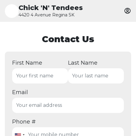
Chick 'N' Tendees
4420 4 Avenue Regina SK
Contact Us
First Name
Last Name
Email
Phone #