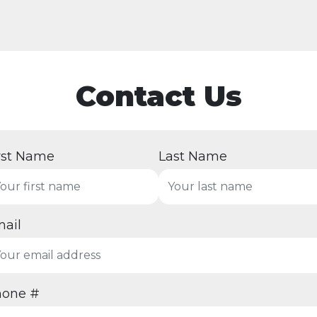
Contact Us
rst Name
Last Name
ail
hone #