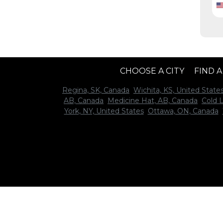
CHOOSE A CITY
FIND 
Regina, SK, Canada
Wichita, KS, United State
AB, Canada
Medicine Hat, AB, Canada
Cold 
York, NY, United States
Ottawa, ON, Canada