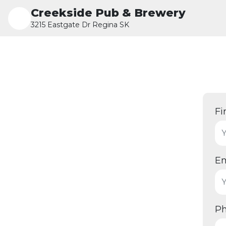
Creekside Pub & Brewery
3215 Eastgate Dr Regina SK
Fi
Em
P