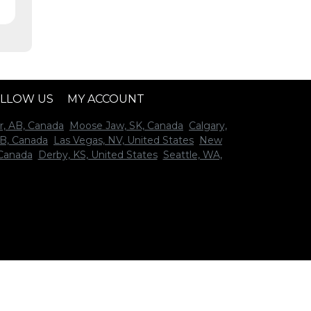
LLOW US
MY ACCOUNT
r, AB, Canada
Moose Jaw, SK, Canada
Calgary,
B, Canada
Las Vegas, NV, United States
New
 Canada
Derby, KS, United States
Seattle, WA,