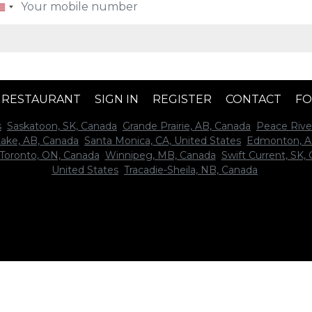
A RESTAURANT
SIGN IN
REGISTER
CONTACT
FO
s
Saskatoon, SK, Canada
Grande Prairie, AB, Canada
Peace Rive
Lake, AB, Canada
Santa Monica, CA, United States
Edmonton, A
Toronto, ON, Canada
Winnipeg, MB, Canada
Swift Current, SK,
United States
Tracadie-Sheila, NB, Canada