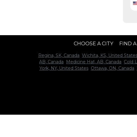
CHOOSE A CITY
FIND 
Regina, SK, Canada
Wichita, KS, United State
AB, Canada
Medicine Hat, AB, Canada
Cold 
York, NY, United States
Ottawa, ON, Canada