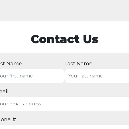
Contact Us
rst Name
Last Name
ail
hone #