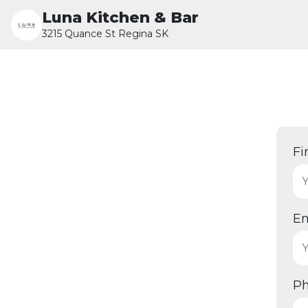
Luna Kitchen & Bar
3215 Quance St Regina SK
Fi
Em
P