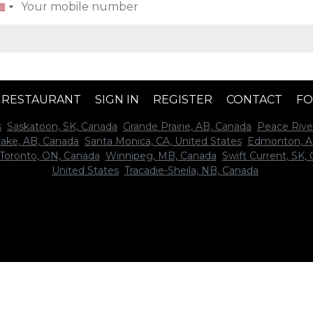
A RESTAURANT
SIGN IN
REGISTER
CONTACT
FO
s
Saskatoon, SK, Canada
Grande Prairie, AB, Canada
Peace Rive
Lake, AB, Canada
Santa Monica, CA, United States
Edmonton, A
Toronto, ON, Canada
Winnipeg, MB, Canada
Swift Current, SK,
United States
Tracadie-Sheila, NB, Canada