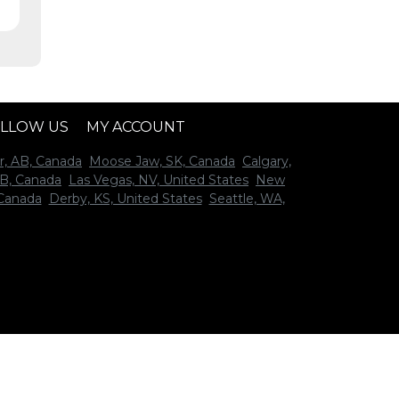
LLOW US
MY ACCOUNT
r, AB, Canada
Moose Jaw, SK, Canada
Calgary,
B, Canada
Las Vegas, NV, United States
New
 Canada
Derby, KS, United States
Seattle, WA,