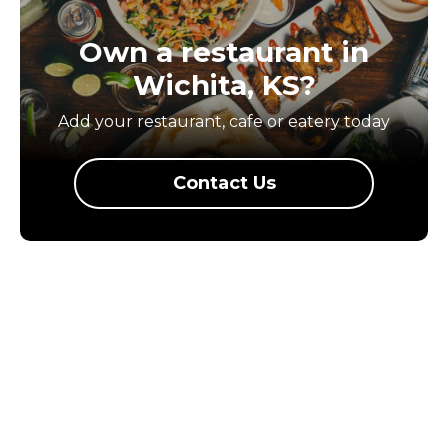
Own a restaurant in
Wichita, KS?
Add your restaurant, cafe or eatery today
Contact Us