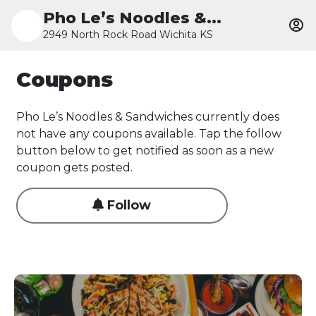
Pho Le’s Noodles &...
2949 North Rock Road Wichita KS
Coupons
Pho Le’s Noodles & Sandwiches currently does
not have any coupons available. Tap the follow
button below to get notified as soon as a new
coupon gets posted.
Follow