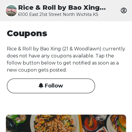
Rice & Roll by Bao Xing...
6100 East 21st Street North Wichita KS
Coupons
Rice & Roll by Bao Xing (21 & Woodlawn) currently
does not have any coupons available. Tap the
follow button below to get notified as soon as a
new coupon gets posted.
Follow