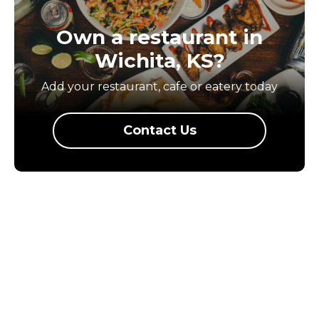
Own a restaurant in
Wichita, KS?
Add your restaurant, cafe or eatery today
Contact Us