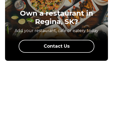
Own a restaurant in
Regina, SK?
Add your restaurant, cafe or eatery today
Contact Us