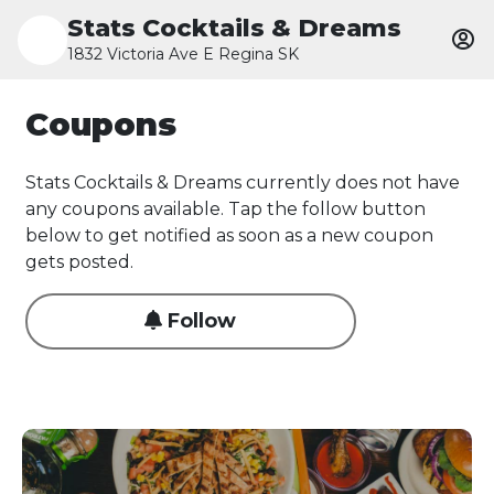
Stats Cocktails & Dreams
1832 Victoria Ave E Regina SK
Coupons
Stats Cocktails & Dreams currently does not have
any coupons available. Tap the follow button
below to get notified as soon as a new coupon
gets posted.
Follow