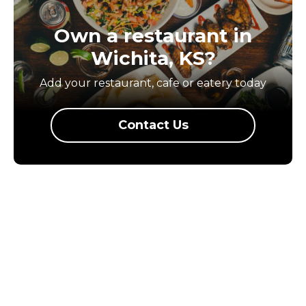
Own a restaurant in
Wichita, KS?
Add your restaurant, cafe or eatery today
Contact Us