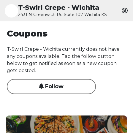
T-Swirl Crepe - Wichita
2431 N Greenwich Rd Suite 107 Wichita KS
Coupons
T-Swirl Crepe - Wichita currently does not have
any coupons available. Tap the follow button
below to get notified as soon as a new coupon
gets posted.
Follow