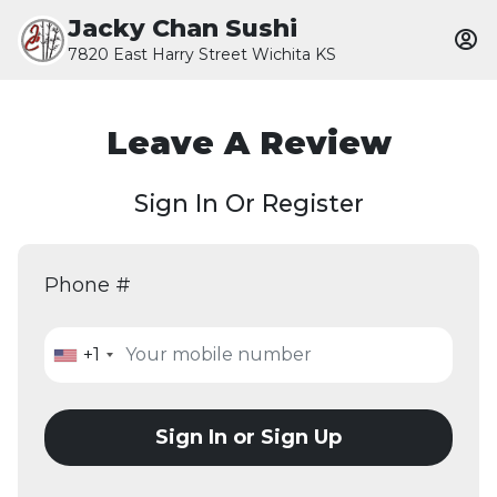
Jacky Chan Sushi
7820 East Harry Street Wichita KS
Leave A Review
Sign In Or Register
Phone #
+1
Sign In or Sign Up