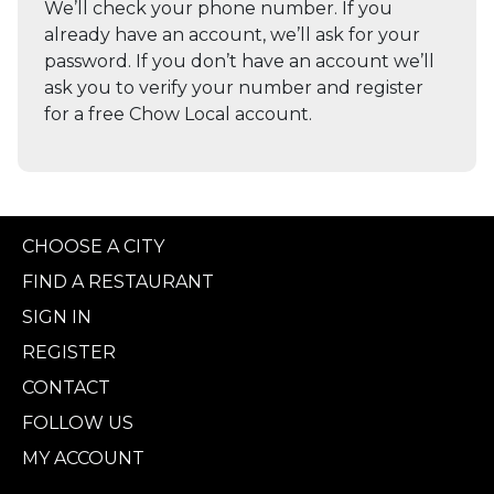
We’ll check your phone number. If you
already have an account, we’ll ask for your
password. If you don’t have an account we’ll
ask you to verify your number and register
for a free Chow Local account.
CHOOSE A CITY
FIND A RESTAURANT
SIGN IN
REGISTER
CONTACT
FOLLOW US
MY ACCOUNT