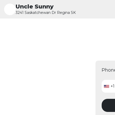
Uncle Sunny
3241 Saskatchewan Dr Regina SK
Phon
+1