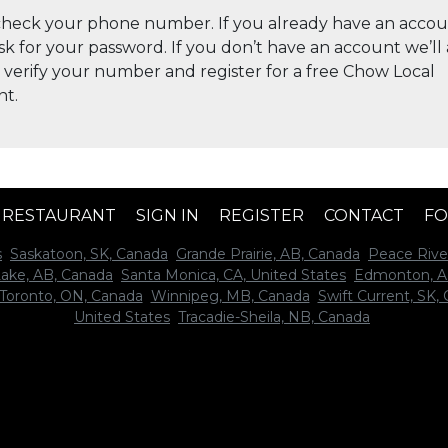
check your phone number. If you already have an accou
ask for your password. If you don’t have an account we’ll
 verify your number and register for a free Chow Local
nt.
A RESTAURANT
SIGN IN
REGISTER
CONTACT
FO
s
Saskatoon, SK, Canada
Grande Prairie, AB, Canada
Peace Rive
Lake, AB, Canada
Santa Monica, CA, United States
Edmonton, A
Toronto, ON, Canada
Winnipeg, MB, Canada
Swift Current, SK,
United States
Tracadie-Sheila, NB, Canada