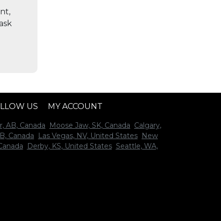
nt,
 ask
LLOW US
MY ACCOUNT
r, AB, Canada
Moose Jaw, SK, Canada
Calgary,
B, Canada
Las Vegas, NV, United States
New
 Canada
Derby, KS, United States
Seattle, WA,