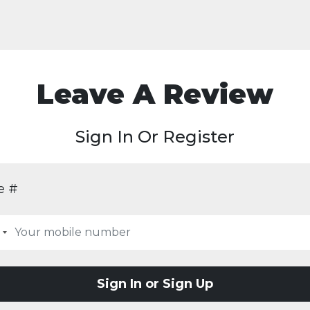
Leave A Review
Sign In Or Register
e #
Sign In or Sign Up