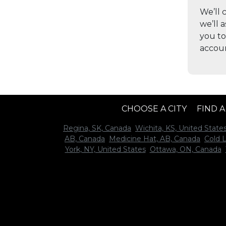
We’ll 
we’ll 
you to
accou
CHOOSE A CITY
FIND 
Regina, SK, Canada
Wichita, KS, United State
AB, Canada
Medicine Hat, AB, Canada
Cold 
York, NY, United States
Ottawa, ON, Canada